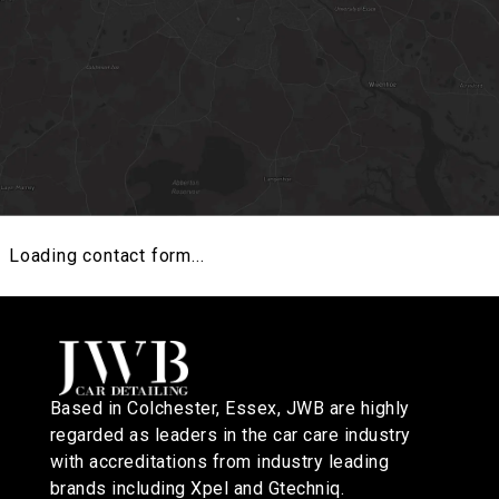
Loading contact form...
GET DIRECTIONS
Based in Colchester, Essex, JWB are highly
regarded as leaders in the car care industry
with accreditations from industry leading
brands including Xpel and Gtechniq.