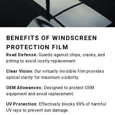
BENEFITS OF WINDSCREEN
PROTECTION FILM
Road Defense:
Guards against chips, cracks, and
pitting to avoid costly replacement
Clear Vision:
Our virtually invisible film provides
optical clarity for maximum visibility.
OEM Allowances:
Designed to protect OEM
equipment and avoid replacement.
UV Protection:
Effectively blocks 99% of harmful
UV rays to prevent sun damage.