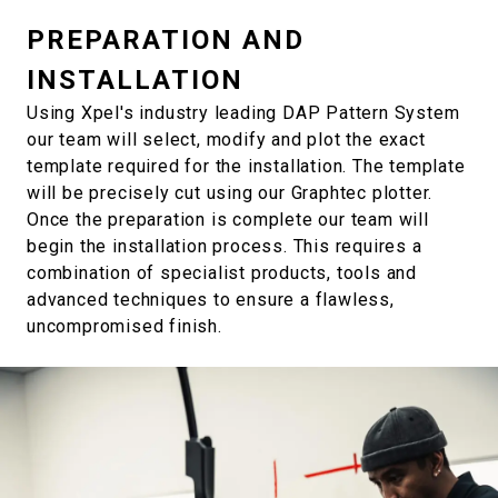
PREPARATION AND
INSTALLATION
Using Xpel's industry leading DAP Pattern System
our team will select, modify and plot the exact
template required for the installation. The template
will be precisely cut using our Graphtec plotter.
Once the preparation is complete our team will
begin the installation process. This requires a
combination of specialist products, tools and
advanced techniques to ensure a flawless,
uncompromised finish.