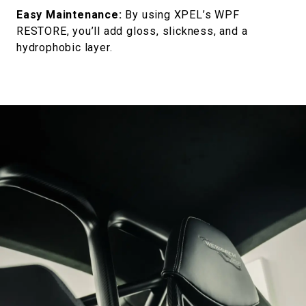
Easy Maintenance:
By using XPEL’s WPF
RESTORE, you’ll add gloss, slickness, and a
hydrophobic layer.