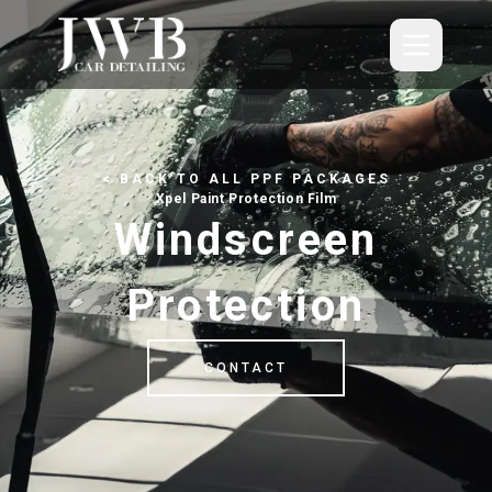
Skip to main content
Paint Protection Film
< BACK TO ALL PPF PACKAGES
Detailing
Xpel Paint Protection Film
Windscreen
Valeting
Protection
About
Blog
CONTACT
Contact