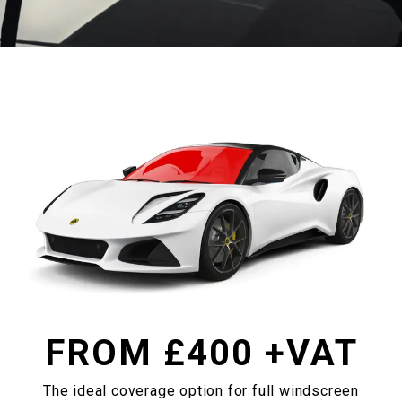
FROM £
400
+VAT
The ideal coverage option for full windscreen