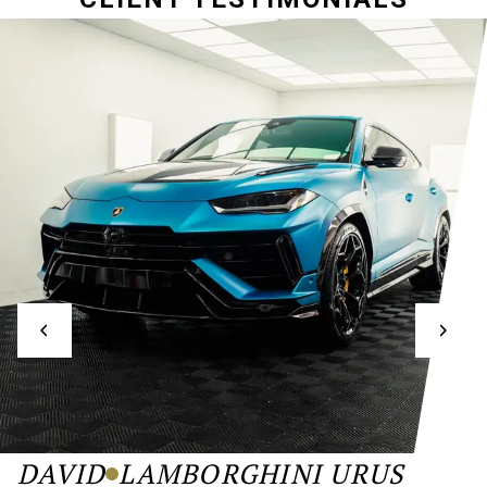
DAVID
LAMBORGHINI URUS