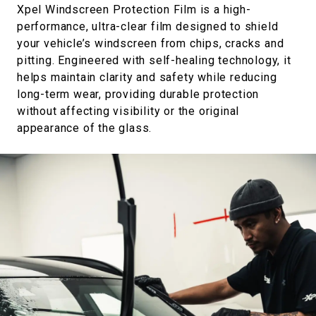
Xpel Windscreen Protection Film is a high-
performance, ultra-clear film designed to shield
your vehicle’s windscreen from chips, cracks and
pitting. Engineered with self-healing technology, it
helps maintain clarity and safety while reducing
long-term wear, providing durable protection
without affecting visibility or the original
appearance of the glass.