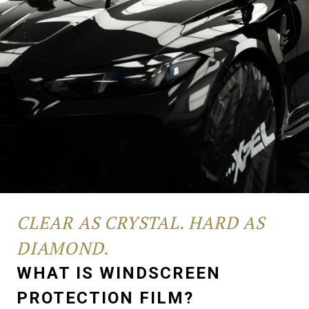
CLEAR AS CRYSTAL. HARD AS
DIAMOND.
WHAT IS WINDSCREEN
PROTECTION FILM?