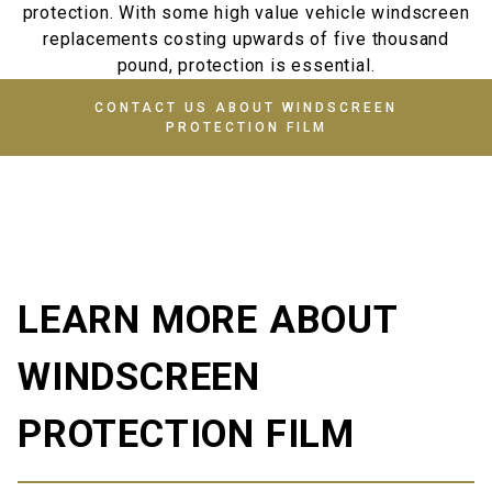
protection. With some high value vehicle windscreen
replacements costing upwards of five thousand
pound, protection is essential.
CONTACT US ABOUT WINDSCREEN
PROTECTION FILM
LEARN MORE ABOUT
WINDSCREEN
PROTECTION FILM