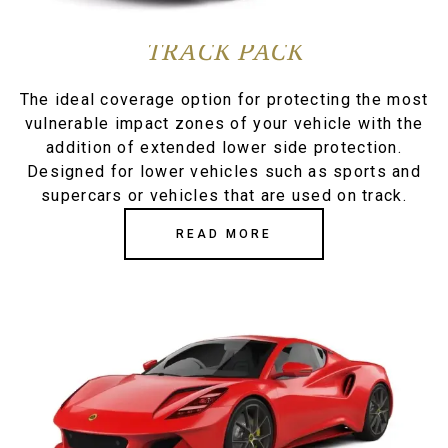
TRACK PACK
The ideal coverage option for protecting the most
vulnerable impact zones of your vehicle with the
addition of extended lower side protection.
Designed for lower vehicles such as sports and
supercars or vehicles that are used on track.
READ MORE