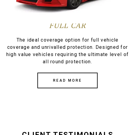
FULL CAR
The ideal coverage option for full vehicle
coverage and unrivalled protection. Designed for
high value vehicles requiring the ultimate level of
all round protection.
READ MORE
CLIENT TESTIMONIALS