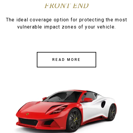
FRONT END
The ideal coverage option for protecting the most
vulnerable impact zones of your vehicle.
READ MORE