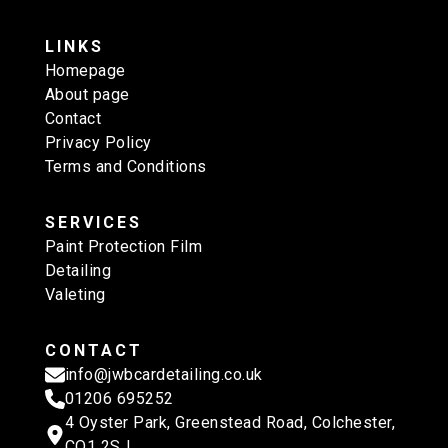
LINKS
Homepage
About page
Contact
Privacy Policy
Terms and Conditions
SERVICES
Paint Protection Film
Detailing
Valeting
CONTACT
info@jwbcardetailing.co.uk
01206 695252
4 Oyster Park, Greenstead Road, Colchester,
CO1 2SJ