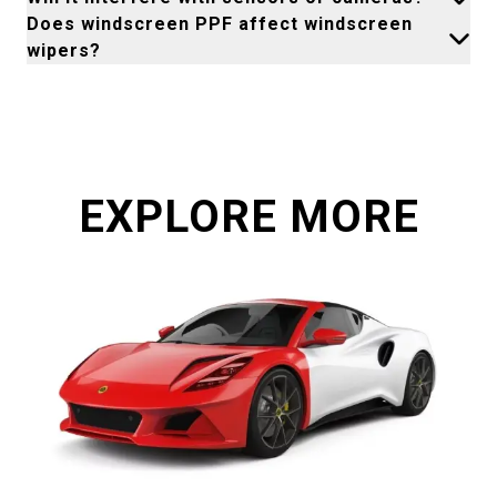
Does windscreen PPF affect windscreen
wipers?
EXPLORE MORE