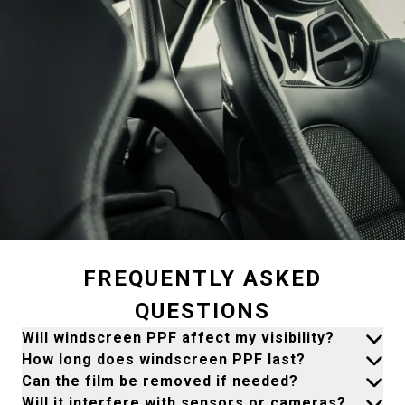
FREQUENTLY ASKED
QUESTIONS
Will windscreen PPF affect my visibility?
How long does windscreen PPF last?
Can the film be removed if needed?
Will it interfere with sensors or cameras?