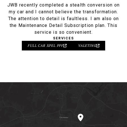
JWB recently completed a stealth conversion on
my car and I cannot believe the transformation.
The attention to detail is faultless. I am also on
the Maintenance Detail Subscription plan. This
service is so convenient.
SERVICES
FULL CAR XPEL PPF
VALETING